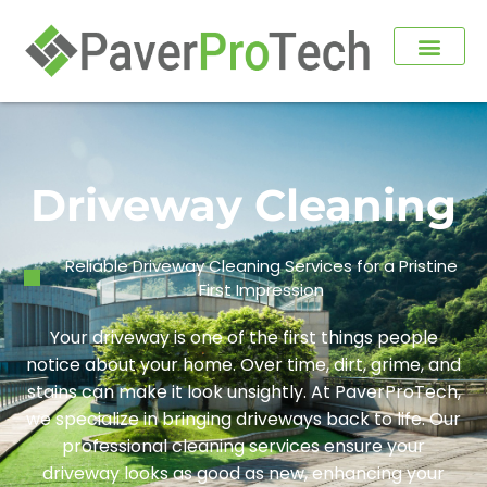
Driveway Cleaning
Reliable Driveway Cleaning Services for a Pristine
First Impression
Your driveway is one of the first things people
notice about your home. Over time, dirt, grime, and
stains can make it look unsightly. At PaverProTech,
we specialize in bringing driveways back to life. Our
professional cleaning services ensure your
driveway looks as good as new, enhancing your