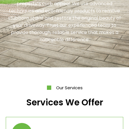
property’s curb appeal. We use advanced
techniques and eco-friendly products to remove
stubborn stains and restore the original beauty of
your driveway. Trust our experienced team to
provide thorough, reliable service that makes a
noticeable difference.
Our Services
Services We Offer