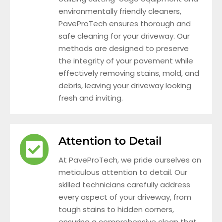
environmentally friendly cleaners,
PaveProTech ensures thorough and
safe cleaning for your driveway. Our
methods are designed to preserve
the integrity of your pavement while
effectively removing stains, mold, and
debris, leaving your driveway looking
fresh and inviting.
Attention to Detail
At PaveProTech, we pride ourselves on
meticulous attention to detail. Our
skilled technicians carefully address
every aspect of your driveway, from
tough stains to hidden corners,
ensuring a comprehensive clean that