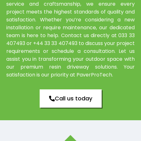
service and craftsmanship, we ensure every
project meets the highest standards of quality and
satisfaction. Whether you’re considering a new
installation or require maintenance, our dedicated
team is here to help. Contact us directly at 033 33
407493 or +44 33 33 407493 to discuss your project
requirements or schedule a consultation. Let us
assist you in transforming your outdoor space with
our premium resin driveway solutions. Your
satisfaction is our priority at PaverProTech.
Call us today