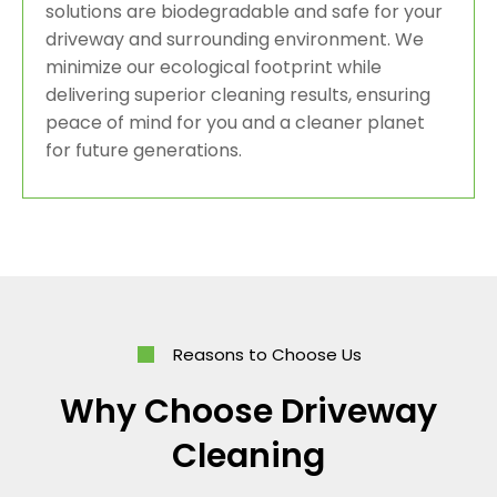
solutions are biodegradable and safe for your
driveway and surrounding environment. We
minimize our ecological footprint while
delivering superior cleaning results, ensuring
peace of mind for you and a cleaner planet
for future generations.
Reasons to Choose Us
Why Choose Driveway
Cleaning