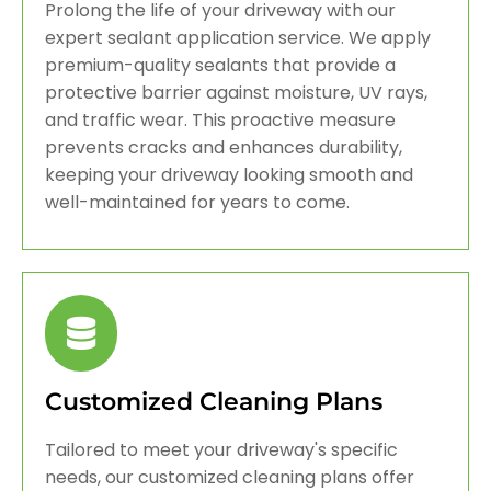
Prolong the life of your driveway with our
expert sealant application service. We apply
premium-quality sealants that provide a
protective barrier against moisture, UV rays,
and traffic wear. This proactive measure
prevents cracks and enhances durability,
keeping your driveway looking smooth and
well-maintained for years to come.
Customized Cleaning Plans
Tailored to meet your driveway's specific
needs, our customized cleaning plans offer