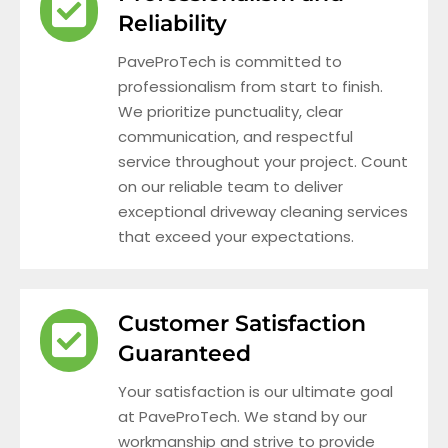
Reliability
PaveProTech is committed to
professionalism from start to finish.
We prioritize punctuality, clear
communication, and respectful
service throughout your project. Count
on our reliable team to deliver
exceptional driveway cleaning services
that exceed your expectations.
Customer Satisfaction
Guaranteed
Your satisfaction is our ultimate goal
at PaveProTech. We stand by our
workmanship and strive to provide