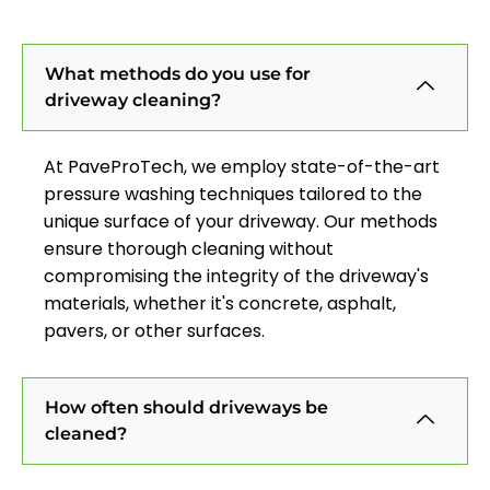
What methods do you use for
driveway cleaning?
At PaveProTech, we employ state-of-the-art
pressure washing techniques tailored to the
unique surface of your driveway. Our methods
ensure thorough cleaning without
compromising the integrity of the driveway's
materials, whether it's concrete, asphalt,
pavers, or other surfaces.
How often should driveways be
cleaned?