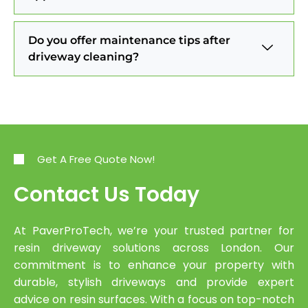
Do you offer maintenance tips after
driveway cleaning?
Get A Free Quote Now!
Contact Us Today
At PaverProTech, we’re your trusted partner for
resin driveway solutions across London. Our
commitment is to enhance your property with
durable, stylish driveways and provide expert
advice on resin surfaces. With a focus on top-notch