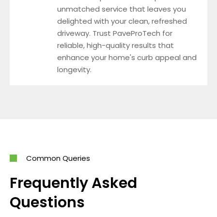
unmatched service that leaves you
delighted with your clean, refreshed
driveway. Trust PaveProTech for
reliable, high-quality results that
enhance your home's curb appeal and
longevity.
Common Queries
Frequently Asked
Questions