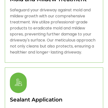
Safeguard your driveway against mold and
mildew growth with our comprehensive
treatment. We utilize professional-grade
products to eradicate mold and mildew
spores, preventing further damage to your
driveway's surface. Our meticulous approach
not only cleans but also protects, ensuring a
healthier and longer-lasting driveway.
Sealant Application