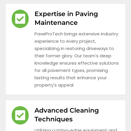
Expertise in Paving
Maintenance
PaveProTech brings extensive industry
experience to every project,
specializing in restoring driveways to
their former glory. Our team's deep
knowledge ensures effective solutions
for all pavement types, promising
lasting results that enhance your
property's appeal.
Advanced Cleaning
Techniques
Utilizing cutting-edge equipment and