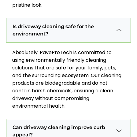
pristine look.
Is driveway cleaning safe for the
environment?
Absolutely. PaveProTech is committed to
using environmentally friendly cleaning
solutions that are safe for your family, pets,
and the surrounding ecosystem. Our cleaning
products are biodegradable and do not
contain harsh chemicals, ensuring a clean
driveway without compromising
environmental health.
Can driveway cleaning improve curb
appeal?