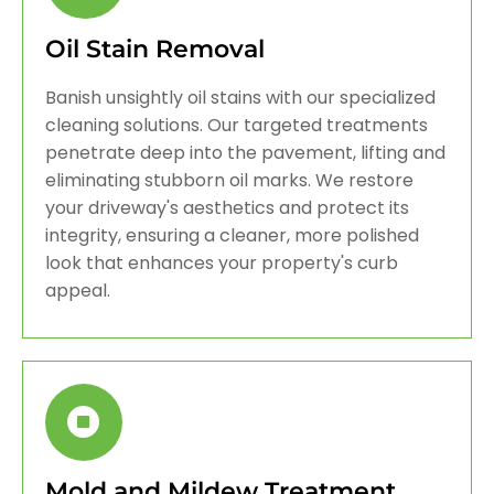
Oil Stain Removal
Banish unsightly oil stains with our specialized
cleaning solutions. Our targeted treatments
penetrate deep into the pavement, lifting and
eliminating stubborn oil marks. We restore
your driveway's aesthetics and protect its
integrity, ensuring a cleaner, more polished
look that enhances your property's curb
appeal.
Mold and Mildew Treatment