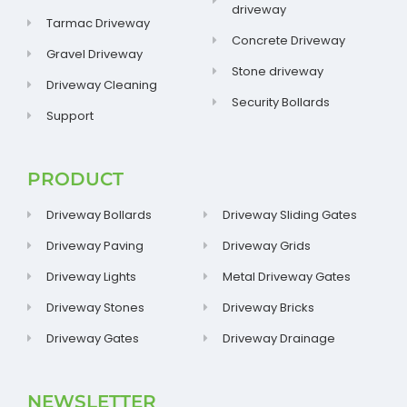
driveway
Tarmac Driveway
Concrete Driveway
Gravel Driveway
Stone driveway
Driveway Cleaning
Security Bollards
Support
PRODUCT
Driveway Bollards
Driveway Sliding Gates
Driveway Paving
Driveway Grids
Driveway Lights
Metal Driveway Gates
Driveway Stones
Driveway Bricks
Driveway Gates
Driveway Drainage
NEWSLETTER