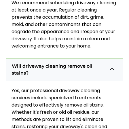
We recommend scheduling driveway cleaning
at least once a year. Regular cleaning
prevents the accumulation of dirt, grime,
mold, and other contaminants that can
degrade the appearance and lifespan of your
driveway. It also helps maintain a clean and
welcoming entrance to your home.
Will driveway cleaning remove oil
stains?
Yes, our professional driveway cleaning
services include specialized treatments
designed to effectively remove oil stains.
Whether it's fresh or old oil residue, our
methods are proven to lift and eliminate
stains, restoring your driveway's clean and