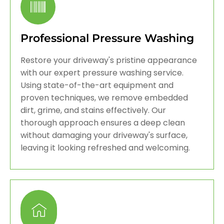
Professional Pressure Washing
Restore your driveway's pristine appearance
with our expert pressure washing service.
Using state-of-the-art equipment and
proven techniques, we remove embedded
dirt, grime, and stains effectively. Our
thorough approach ensures a deep clean
without damaging your driveway's surface,
leaving it looking refreshed and welcoming.