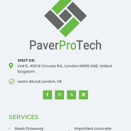
VISIT US:
Unit 5, 400 N Circular Rd., London NW10 0AB, United
Kingdom
Learn About London, UK
SERVICES
Resin Driveway
Imprinted concrete