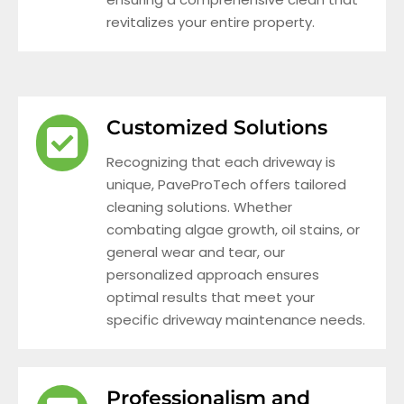
revitalizes your entire property.
Customized Solutions
Recognizing that each driveway is
unique, PaveProTech offers tailored
cleaning solutions. Whether
combating algae growth, oil stains, or
general wear and tear, our
personalized approach ensures
optimal results that meet your
specific driveway maintenance needs.
Professionalism and