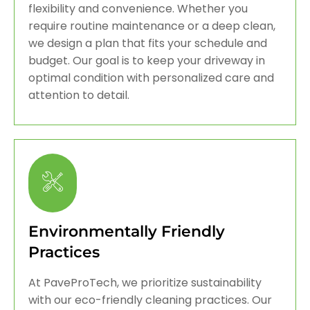
flexibility and convenience. Whether you
require routine maintenance or a deep clean,
we design a plan that fits your schedule and
budget. Our goal is to keep your driveway in
optimal condition with personalized care and
attention to detail.
Environmentally Friendly
Practices
At PaveProTech, we prioritize sustainability
with our eco-friendly cleaning practices. Our