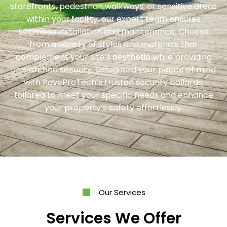
storefronts, pedestrian walkways, or sensitive areas
within your facility, our expert team ensures
seamless installation and maintenance. Choose
from a variety of styles and materials that
complement your site’s aesthetic while providing
unmatched security. Safeguard your peace of mind
with PaveProTech’s trusted security bollards,
tailored to meet your specific needs and enhance
your property’s safety effortlessly.
Our Services
Services We Offer