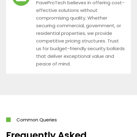
PaveProTech believes in offering cost-
effective solutions without
compromising quality. Whether
securing commercial, government, or
residential properties, we provide
competitive pricing structures. Trust
us for budget-friendly security bollards
that deliver exceptional value and
peace of mind.
Common Queries
Frequently Asked