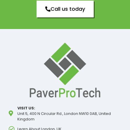
Call us today
VISIT US:
Unit 5, 400 N Circular Rd., London NW10 0AB, United
Kingdom
Learn About London, UK