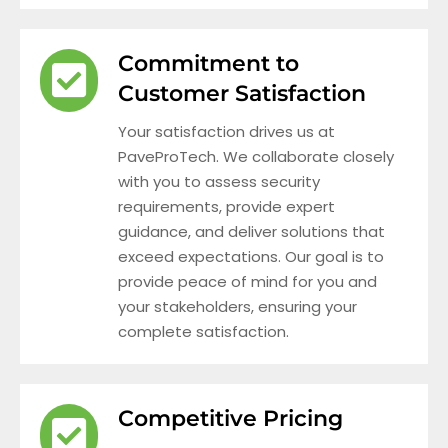
Commitment to
Customer Satisfaction
Your satisfaction drives us at
PaveProTech. We collaborate closely
with you to assess security
requirements, provide expert
guidance, and deliver solutions that
exceed expectations. Our goal is to
provide peace of mind for you and
your stakeholders, ensuring your
complete satisfaction.
Competitive Pricing