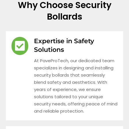
Why Choose Security
Bollards
Expertise in Safety
Solutions
At PaveProTech, our dedicated team
specializes in designing and installing
security bollards that seamlessly
blend safety and aesthetics. With
years of experience, we ensure
solutions tailored to your unique
security needs, offering peace of mind
and reliable protection.