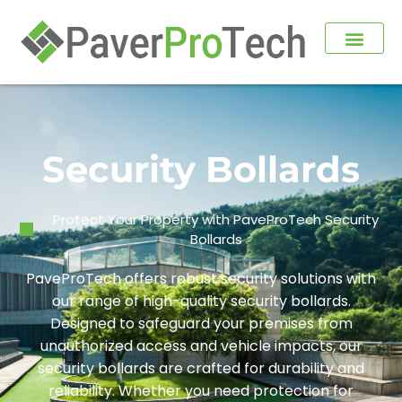
Security Bollards
Protect Your Property with PaveProTech Security
Bollards
PaveProTech offers robust security solutions with
our range of high-quality security bollards.
Designed to safeguard your premises from
unauthorized access and vehicle impacts, our
security bollards are crafted for durability and
reliability. Whether you need protection for