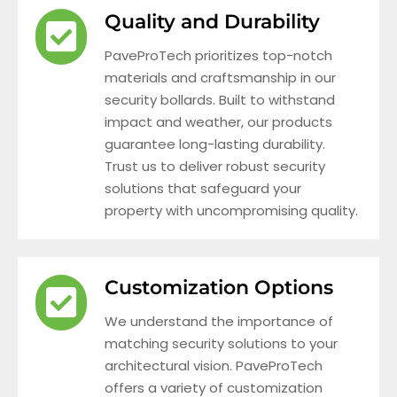
Quality and Durability
PaveProTech prioritizes top-notch
materials and craftsmanship in our
security bollards. Built to withstand
impact and weather, our products
guarantee long-lasting durability.
Trust us to deliver robust security
solutions that safeguard your
property with uncompromising quality.
Customization Options
We understand the importance of
matching security solutions to your
architectural vision. PaveProTech
offers a variety of customization