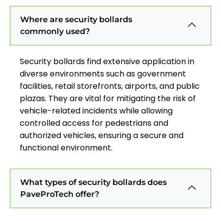
Where are security bollards
commonly used?
Security bollards find extensive application in
diverse environments such as government
facilities, retail storefronts, airports, and public
plazas. They are vital for mitigating the risk of
vehicle-related incidents while allowing
controlled access for pedestrians and
authorized vehicles, ensuring a secure and
functional environment.
What types of security bollards does
PaveProTech offer?