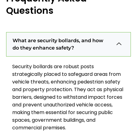
Questions
What are security bollards, and how
do they enhance safety?
Security bollards are robust posts
strategically placed to safeguard areas from
vehicle threats, enhancing pedestrian safety
and property protection. They act as physical
barriers, designed to withstand impact forces
and prevent unauthorized vehicle access,
making them essential for securing public
spaces, government buildings, and
commercial premises.