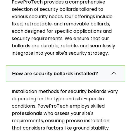
PaveProTech provides a comprehensive
selection of security bollards tailored to
various security needs. Our offerings include
fixed, retractable, and removable bollards,
each designed for specific applications and
security requirements. We ensure that our
bollards are durable, reliable, and seamlessly
integrate into your site's security strategy.
How are security bollards installed?
Installation methods for security bollards vary
depending on the type and site-specific
conditions. PaveProTech employs skilled
professionals who assess your site's
requirements, ensuring precise installation
that considers factors like ground stability,