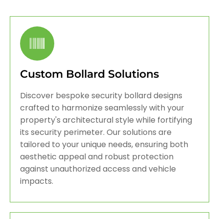
Custom Bollard Solutions
Discover bespoke security bollard designs
crafted to harmonize seamlessly with your
property's architectural style while fortifying
its security perimeter. Our solutions are
tailored to your unique needs, ensuring both
aesthetic appeal and robust protection
against unauthorized access and vehicle
impacts.