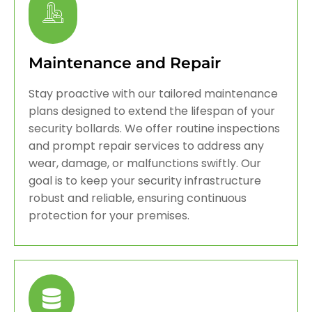
Maintenance and Repair
Stay proactive with our tailored maintenance
plans designed to extend the lifespan of your
security bollards. We offer routine inspections
and prompt repair services to address any
wear, damage, or malfunctions swiftly. Our
goal is to keep your security infrastructure
robust and reliable, ensuring continuous
protection for your premises.