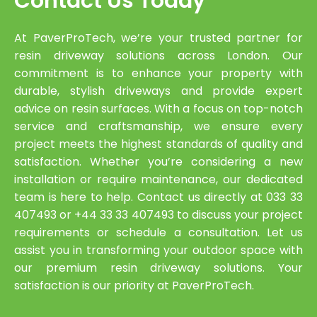
Contact Us Today
At PaverProTech, we’re your trusted partner for
resin driveway solutions across London. Our
commitment is to enhance your property with
durable, stylish driveways and provide expert
advice on resin surfaces. With a focus on top-notch
service and craftsmanship, we ensure every
project meets the highest standards of quality and
satisfaction. Whether you’re considering a new
installation or require maintenance, our dedicated
team is here to help. Contact us directly at 033 33
407493 or +44 33 33 407493 to discuss your project
requirements or schedule a consultation. Let us
assist you in transforming your outdoor space with
our premium resin driveway solutions. Your
satisfaction is our priority at PaverProTech.