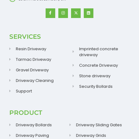
SERVICES
Resin Driveway
Imprinted concrete
driveway
Tarmac Driveway
Concrete Driveway
Gravel Driveway
Stone driveway
Driveway Cleaning
Security Bollards
Support
PRODUCT
Driveway Bollards
Driveway Sliding Gates
Driveway Paving
Driveway Grids