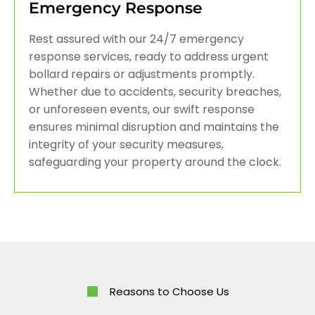
Emergency Response
Rest assured with our 24/7 emergency
response services, ready to address urgent
bollard repairs or adjustments promptly.
Whether due to accidents, security breaches,
or unforeseen events, our swift response
ensures minimal disruption and maintains the
integrity of your security measures,
safeguarding your property around the clock.
Reasons to Choose Us