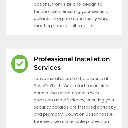
options, from size and design to
functionality, ensuring your security
bollards integrate seamlessly while
meeting your specific needs.
Professional Installation
Services
Leave installation to the experts at
PaveProTech. Our skilled technicians
handle the entire process with
precision and efficiency, ensuring your
security bollards are installed correctly
and promptly. Count on us for hassle-
free service and reliable protection.