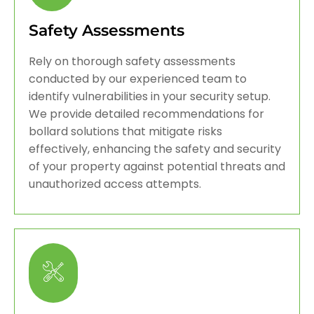
Safety Assessments
Rely on thorough safety assessments
conducted by our experienced team to
identify vulnerabilities in your security setup.
We provide detailed recommendations for
bollard solutions that mitigate risks
effectively, enhancing the safety and security
of your property against potential threats and
unauthorized access attempts.