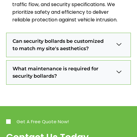
traffic flow, and security specifications. We
prioritize safety and efficiency to deliver
reliable protection against vehicle intrusion.
Can security bollards be customized
to match my site's aesthetics?
What maintenance is required for
security bollards?
Get A Free Quote Now!