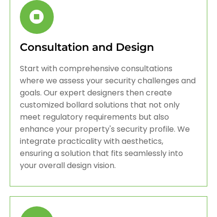
Consultation and Design
Start with comprehensive consultations
where we assess your security challenges and
goals. Our expert designers then create
customized bollard solutions that not only
meet regulatory requirements but also
enhance your property's security profile. We
integrate practicality with aesthetics,
ensuring a solution that fits seamlessly into
your overall design vision.