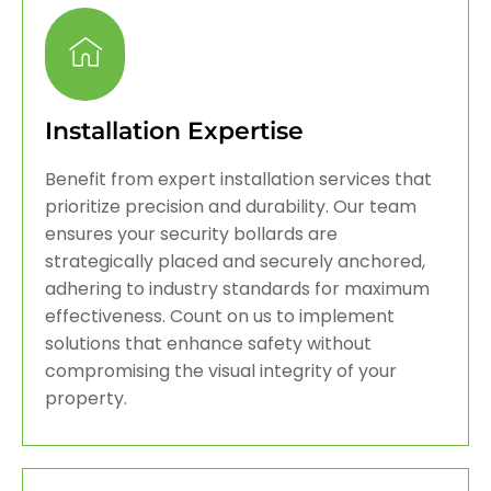
Installation Expertise
Benefit from expert installation services that
prioritize precision and durability. Our team
ensures your security bollards are
strategically placed and securely anchored,
adhering to industry standards for maximum
effectiveness. Count on us to implement
solutions that enhance safety without
compromising the visual integrity of your
property.