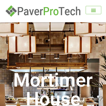
Mortimer
House