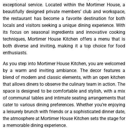
exceptional service. Located within the Mortimer House, a
beautifully designed private members’ club and workspace,
the restaurant has become a favorite destination for both
locals and visitors seeking a unique dining experience. With
its focus on seasonal ingredients and innovative cooking
techniques, Mortimer House Kitchen offers a menu that is
both diverse and inviting, making it a top choice for food
enthusiasts.
As you step into Mortimer House Kitchen, you are welcomed
by a warm and inviting ambiance. The decor features a
blend of modern and classic elements, with an open kitchen
that allows diners to observe the culinary team in action. The
space is designed to be comfortable and stylish, with a mix
of communal tables and intimate seating arrangements that
cater to various dining preferences. Whether you’re enjoying
a leisurely brunch with friends or a sophisticated dinner date,
the atmosphere at Mortimer House Kitchen sets the stage for
a memorable dining experience.