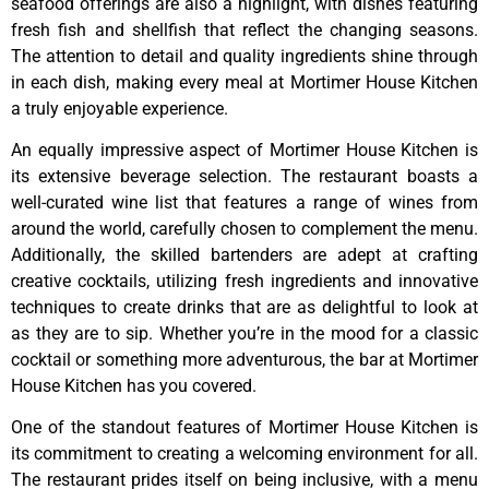
seafood offerings are also a highlight, with dishes featuring
fresh fish and shellfish that reflect the changing seasons.
The attention to detail and quality ingredients shine through
in each dish, making every meal at Mortimer House Kitchen
a truly enjoyable experience.
An equally impressive aspect of Mortimer House Kitchen is
its extensive beverage selection. The restaurant boasts a
well-curated wine list that features a range of wines from
around the world, carefully chosen to complement the menu.
Additionally, the skilled bartenders are adept at crafting
creative cocktails, utilizing fresh ingredients and innovative
techniques to create drinks that are as delightful to look at
as they are to sip. Whether you’re in the mood for a classic
cocktail or something more adventurous, the bar at Mortimer
House Kitchen has you covered.
One of the standout features of Mortimer House Kitchen is
its commitment to creating a welcoming environment for all.
The restaurant prides itself on being inclusive, with a menu