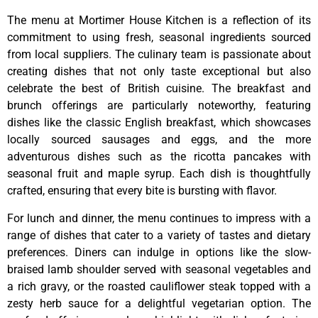
The menu at Mortimer House Kitchen is a reflection of its
commitment to using fresh, seasonal ingredients sourced
from local suppliers. The culinary team is passionate about
creating dishes that not only taste exceptional but also
celebrate the best of British cuisine. The breakfast and
brunch offerings are particularly noteworthy, featuring
dishes like the classic English breakfast, which showcases
locally sourced sausages and eggs, and the more
adventurous dishes such as the ricotta pancakes with
seasonal fruit and maple syrup. Each dish is thoughtfully
crafted, ensuring that every bite is bursting with flavor.
For lunch and dinner, the menu continues to impress with a
range of dishes that cater to a variety of tastes and dietary
preferences. Diners can indulge in options like the slow-
braised lamb shoulder served with seasonal vegetables and
a rich gravy, or the roasted cauliflower steak topped with a
zesty herb sauce for a delightful vegetarian option. The