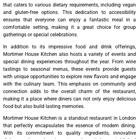
that caters to various dietary requirements, including vegan
and gluten-free options. This dedication to accessibility
ensures that everyone can enjoy a fantastic meal in a
comfortable setting, making it a great choice for group
gatherings or special celebrations.
In addition to its impressive food and drink offerings,
Mortimer House Kitchen also hosts a variety of events and
special dining experiences throughout the year. From wine
tastings to seasonal menus, these events provide guests
with unique opportunities to explore new flavors and engage
with the culinary team. This emphasis on community and
connection adds to the overall charm of the restaurant,
making it a place where diners can not only enjoy delicious
food but also build lasting memories.
Mortimer House Kitchen is a standout restaurant in London
that perfectly encapsulates the essence of modern dining.
With its commitment to quality ingredients, innovative