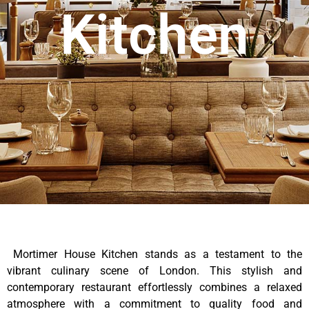
Kitchen
Mortimer House Kitchen stands as a testament to the
vibrant culinary scene of London. This stylish and
contemporary restaurant effortlessly combines a relaxed
atmosphere with a commitment to quality food and