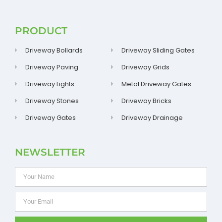
PRODUCT
Driveway Bollards
Driveway Sliding Gates
Driveway Paving
Driveway Grids
Driveway Lights
Metal Driveway Gates
Driveway Stones
Driveway Bricks
Driveway Gates
Driveway Drainage
NEWSLETTER