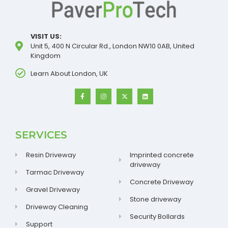
VISIT US:
Unit 5, 400 N Circular Rd., London NW10 0AB, United
Kingdom
Learn About London, UK
SERVICES
Resin Driveway
Imprinted concrete
driveway
Tarmac Driveway
Concrete Driveway
Gravel Driveway
Stone driveway
Driveway Cleaning
Security Bollards
Support