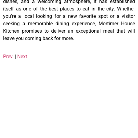
dishes, and a welcoming atmosphere, it has established
itself as one of the best places to eat in the city. Whether
you’re a local looking for a new favorite spot or a visitor
seeking a memorable dining experience, Mortimer House
Kitchen promises to deliver an exceptional meal that will
leave you coming back for more.
Prev.
|
Next